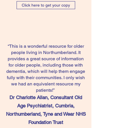
Click here to get your copy
“This is a wonderful resource for older
people living in Northumberland. It
provides a great source of information
for older people, including those with
dementia, which will help them engage
fully with their communities. I only wish
we had an equivalent resource my
patients!”
Dr Charlotte Allan, Consultant Old
Age Psychiatrist, Cumbria,
Northumberland, Tyne and Wear NHS
Foundation Trust