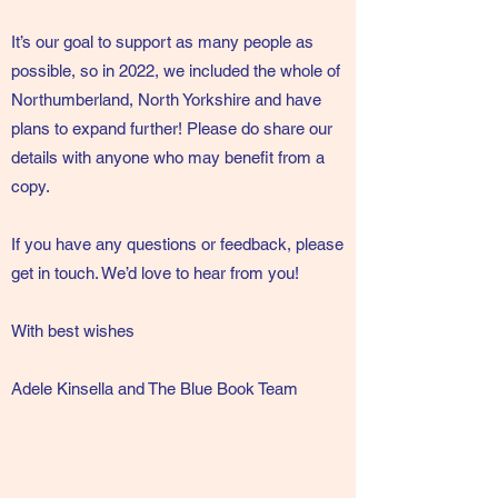
It’s our goal to support as many people as
possible, so in 2022, we included the whole of
Northumberland, North Yorkshire and have
plans to expand further! Please do share our
details with anyone who may benefit from a
copy.
If you have any questions or feedback, please
get in touch. We’d love to hear from you!
With best wishes
Adele Kinsella and The Blue Book Team
Click here to learn more about us