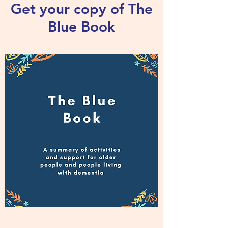
Get your copy of The
Blue Book