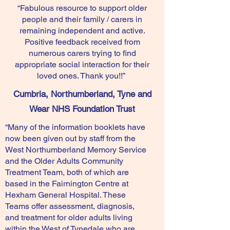
“Fabulous resource to support older
people and their family / carers in
remaining independent and active.
Positive feedback received from
numerous carers trying to find
appropriate social interaction for their
loved ones. Thank you!!”
Cumbria, Northumberland, Tyne and
Wear NHS Foundation Trust
“Many of the information booklets have
now been given out by staff from the
West Northumberland Memory Service
and the Older Adults Community
Treatment Team, both of which are
based in the Fairnington Centre at
Hexham General Hospital. These
Teams offer assessment, diagnosis,
and treatment for older adults living
within the West of Tynedale who are