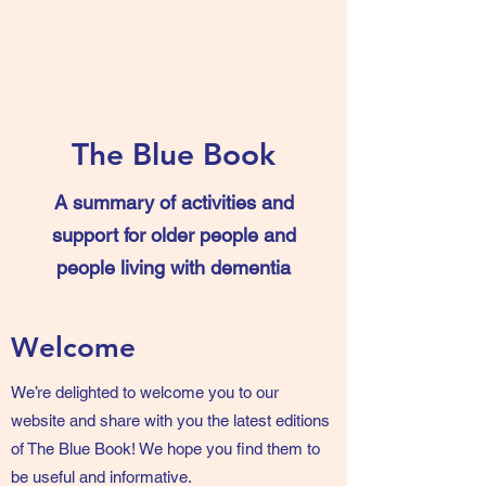
The Blue Book
The Blue Book
A summary of activities and
support for older people and
people living with dementia
Welcome
We’re delighted to welcome you to our
website and share with you the latest editions
of The Blue Book! We hope you find them to
be useful and informative.