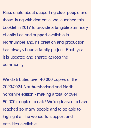
Passionate about supporting older people and
those living with dementia, we launched this
booklet in 2017 to provide a tangible summary
of activities and support available in
Northumberland. Its creation and production
has always been a family project. Each year,
it is updated and shared across the
community.
We distributed over 40,000 copies of the
2023/2024 Northumberland and North
Yorkshire edition - making a total of over
80,000+ copies to date! We’re pleased to have
reached so many people and to be able to
highlight all the wonderful support and
activities available.