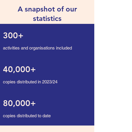
A snapshot of our
statistics
300+
activities and organisations included
40,000+
copies distributed in 2023/24
80,000+
copies distributed to date