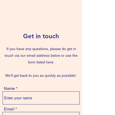
The Blue Book
Get in touch
If you have any questions, please do get in
touch via our email address below or use the
form listed here.
We'll get back to you as quickly as possible!
Name
Email