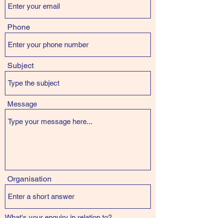
Phone
Subject
Message
Organisation
What's your enquiry in relation to?